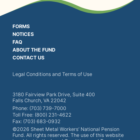
PRESENTATIONS
BOARD OF TRUSTEES
FORMS
NOTICES
NPF STAFF
FAQ
ABOUT THE FUND
CONTACT US
CONTACT US
LOCAL UNIONS
Legal Conditions and Terms of Use
RELATED SITES
3180 Fairview Park Drive, Suite 400
Falls Church, VA 22042
Phone: (703) 739-7000
Toll Free: (800) 231-4622
Fax: (703) 683-0932
SEARCH
©2026 Sheet Metal Workers’ National Pension
Fund. All rights reserved. The use of this website