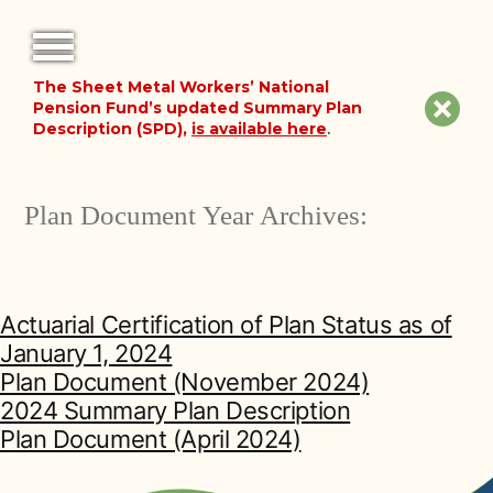
The Sheet Metal Workers’ National
FORMS
Clos
Pension Fund’s updated Summary Plan
Description (SPD),
is available here
.
NOTICES
site
noti
FAQ
Plan Document Year Archives:
ABOUT THE FUND
HISTORY OF THE FUND
Actuarial Certification of Plan Status as of
January 1, 2024
PLAN DOCUMENTS
Plan Document (November 2024)
2024 Summary Plan Description
SUMMARY PLAN DESCRIPTION
Plan Document (April 2024)
FINANCIAL DOCUMENTS