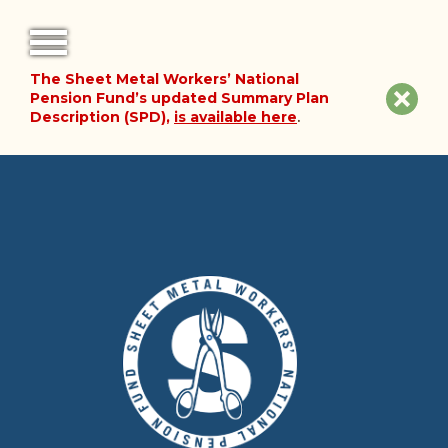
The Sheet Metal Workers’ National
FORMS
Clos
Pension Fund’s updated Summary Plan
Description (SPD),
is available here
.
NOTICES
site
noti
FAQ
ABOUT THE FUND
HISTORY OF THE FUND
PLAN DOCUMENTS
SUMMARY PLAN DESCRIPTION
FINANCIAL DOCUMENTS