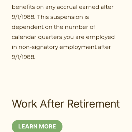
benefits on any accrual earned after
9/1/1988. This suspension is
dependent on the number of
calendar quarters you are employed
in non-signatory employment after
9/1/1988.
Work After Retirement
LEARN MORE