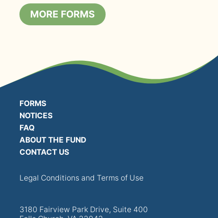
MORE FORMS
FORMS
NOTICES
FAQ
ABOUT THE FUND
CONTACT US
Legal Conditions and Terms of Use
3180 Fairview Park Drive, Suite 400