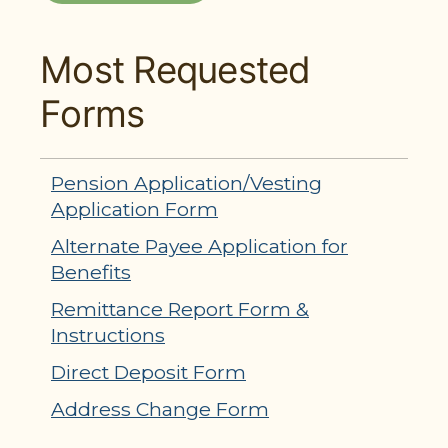
Most Requested
Forms
Pension Application/Vesting
Application Form
Alternate Payee Application for
Benefits
Remittance Report Form &
Instructions
Direct Deposit Form
Address Change Form