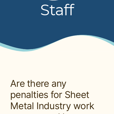
Staff
PRESENTATIONS
BOARD OF TRUSTEES
NPF STAFF
CONTACT US
LOCAL UNIONS
RELATED SITES
Are there any
penalties for Sheet
SEARCH
Metal Industry work