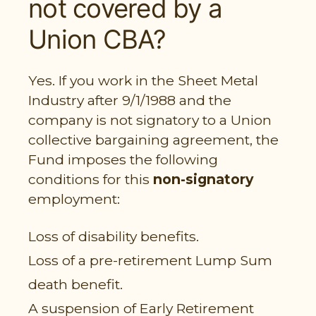
not covered by a
PARTICIPANT LOGIN
Union CBA?
EMPLOYER LOGIN
Yes. If you work in the Sheet Metal
Industry after 9/1/1988 and the
company is not signatory to a Union
collective bargaining agreement, the
Fund imposes the following
conditions for this
non-signatory
employment:
Loss of disability benefits.
Loss of a pre-retirement Lump Sum
death benefit.
A suspension of Early Retirement