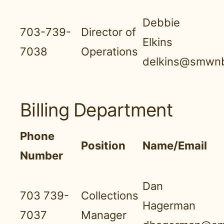
Debbie
703-739-
Director of
Elkins
7038
Operations
delkins@smwnb
Billing Department
Phone
Position
Name/Email
Number
Dan
703 739-
Collections
Hagerman
7037
Manager