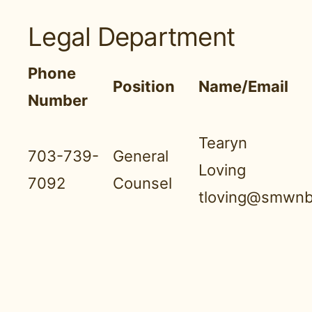
Legal Department
Phone
Position
Name/Email
Number
Tearyn
703-739-
General
Loving
7092
Counsel
tloving@smwnb