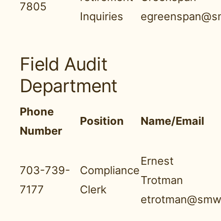
7805
Inquiries
egreenspan@s
Field Audit
Department
Phone
Position
Name/Email
Number
Ernest
703-739-
Compliance
Trotman
7177
Clerk
etrotman@smwn