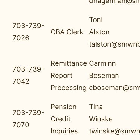
dhagerman@sm
Toni
703-739-
CBA Clerk
Alston
7026
talston@smwnb
Remittance
Carminn
703-739-
Report
Boseman
7042
Processing
cboseman@smw
Pension
Tina
703-739-
Credit
Winske
7070
Inquiries
twinske@smwnb