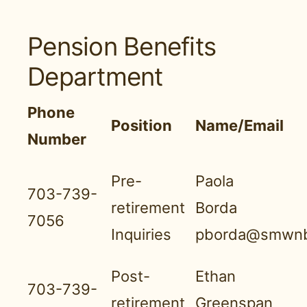
Pension Benefits
Department
Phone
Position
Name/Email
Number
Pre-
Paola
703-739-
retirement
Borda
7056
Inquiries
pborda@smwnb
Post-
Ethan
703-739-
retirement
Greenspan