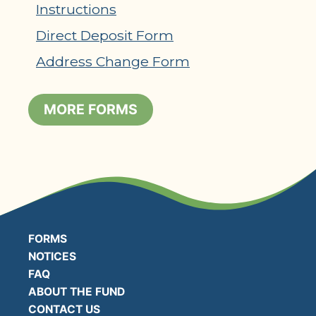
Instructions
Direct Deposit Form
Address Change Form
MORE FORMS
FORMS
NOTICES
FAQ
ABOUT THE FUND
CONTACT US