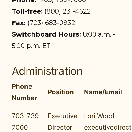
PARTICIPANT LOGIN
Toll-free:
(800) 231-4622
EMPLOYER LOGIN
Fax:
(703) 683-0932
Switchboard Hours:
8:00 a.m. -
5:00 p.m. ET
Administration
Phone
Position
Name/Email
Number
703-739-
Executive
Lori Wood
7000
Director
executivedirec