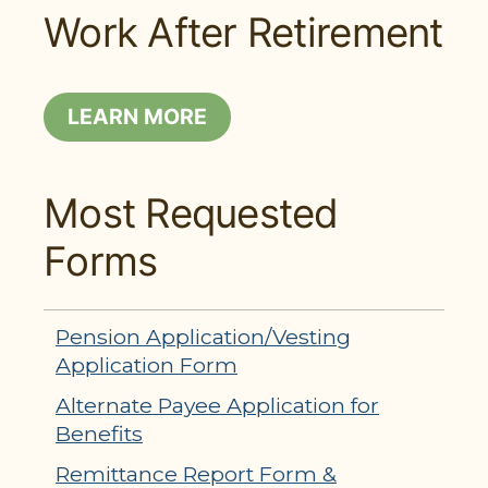
Work After Retirement
LEARN MORE
Most Requested
Forms
Pension Application/Vesting
Application Form
Alternate Payee Application for
Benefits
Remittance Report Form &