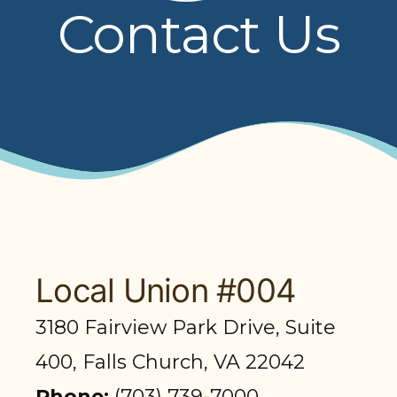
Contact Us
PRESENTATIONS
BOARD OF TRUSTEES
NPF STAFF
CONTACT US
LOCAL UNIONS
RELATED SITES
Local Union #004
3180 Fairview Park Drive, Suite
SEARCH
400, Falls Church, VA 22042
Phone:
(703) 739-7000