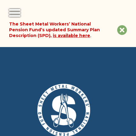
The Sheet Metal Workers’ National
FORMS
Clos
Pension Fund’s updated Summary Plan
Description (SPD),
is available here
.
NOTICES
site
noti
FAQ
ABOUT THE FUND
HISTORY OF THE FUND
PLAN DOCUMENTS
SUMMARY PLAN DESCRIPTION
FINANCIAL DOCUMENTS