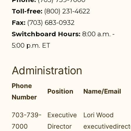
PARTICIPANT LOGIN
Toll-free:
(800) 231-4622
EMPLOYER LOGIN
Fax:
(703) 683-0932
Switchboard Hours:
8:00 a.m. -
5:00 p.m. ET
Administration
Phone
Position
Name/Email
Number
703-739-
Executive
Lori Wood
7000
Director
executivedirec