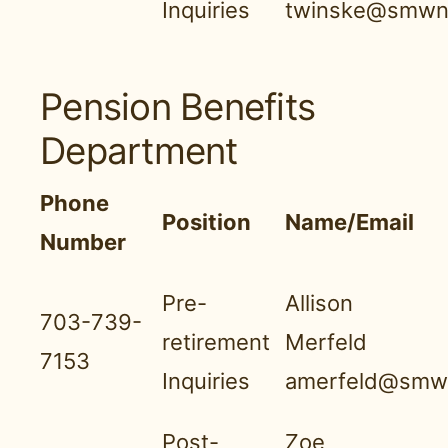
Inquiries
twinske@smwnb
Pension Benefits
Department
Phone
Position
Name/Email
Number
Pre-
Allison
703-739-
retirement
Merfeld
7153
Inquiries
amerfeld@smwn
Post-
Zoe