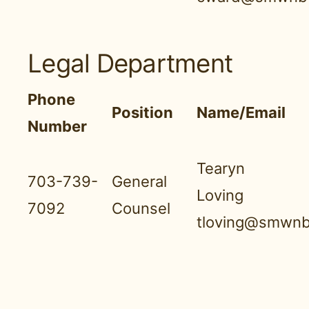
Legal Department
Phone
Position
Name/Email
Number
Tearyn
703-739-
General
Loving
7092
Counsel
tloving@smwnb