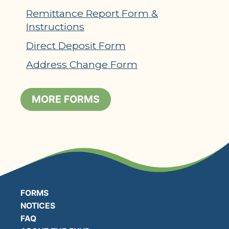
Remittance Report Form &
Instructions
Direct Deposit Form
Address Change Form
MORE FORMS
FORMS
NOTICES
FAQ