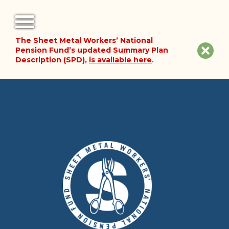
The Sheet Metal Workers’ National
FORMS
Clos
Pension Fund’s updated Summary Plan
Description (SPD),
is available here
.
NOTICES
site
noti
FAQ
ABOUT THE FUND
HISTORY OF THE FUND
PLAN DOCUMENTS
SUMMARY PLAN DESCRIPTION
FINANCIAL DOCUMENTS