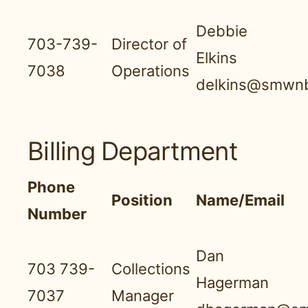
Debbie
703-739-
Director of
Elkins
7038
Operations
delkins@smwnb
Billing Department
Phone
Position
Name/Email
Number
Dan
703 739-
Collections
Hagerman
7037
Manager