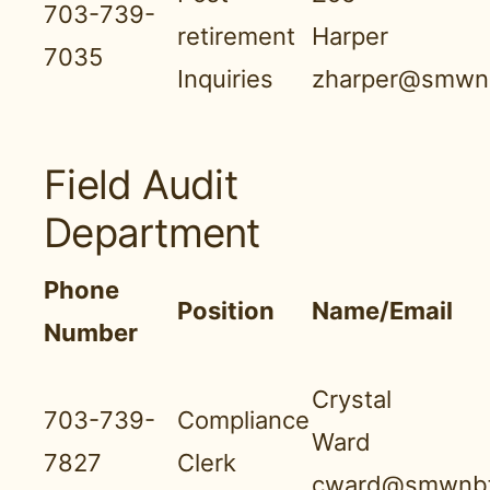
703-739-
retirement
Harper
7035
Inquiries
zharper@smwnb
Field Audit
Department
Phone
Position
Name/Email
Number
Crystal
703-739-
Compliance
Ward
7827
Clerk
cward@smwnbf