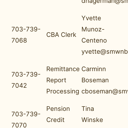
dhagerman@sm
Yvette
703-739-
Munoz-
CBA Clerk
7068
Centeno
yvette@smwnbf
Remittance
Carminn
703-739-
Report
Boseman
7042
Processing
cboseman@smw
Pension
Tina
703-739-
Credit
Winske
7070