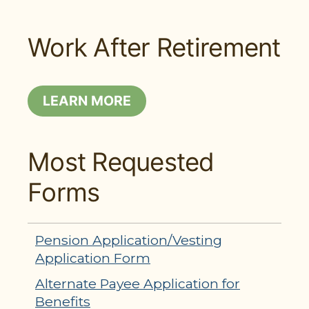
Work After Retirement
LEARN MORE
Most Requested
Forms
Pension Application/Vesting
Application Form
Alternate Payee Application for
Benefits