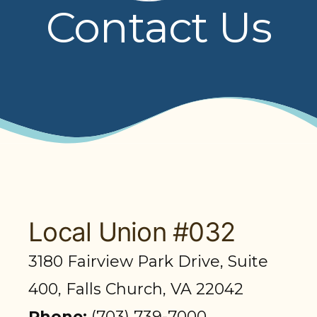
Contact Us
PRESENTATIONS
BOARD OF TRUSTEES
NPF STAFF
CONTACT US
LOCAL UNIONS
RELATED SITES
Local Union #032
3180 Fairview Park Drive, Suite
SEARCH
400, Falls Church, VA 22042
Phone:
(703) 739-7000