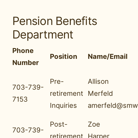
Pension Benefits
Department
Phone
Position
Name/Email
Number
Pre-
Allison
703-739-
retirement
Merfeld
7153
Inquiries
amerfeld@smwn
Post-
Zoe
703-739-
retirement
Harper