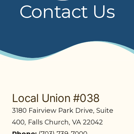
Contact Us
PRESENTATIONS
BOARD OF TRUSTEES
NPF STAFF
CONTACT US
LOCAL UNIONS
RELATED SITES
Local Union #038
3180 Fairview Park Drive, Suite
SEARCH
400, Falls Church, VA 22042
Phone:
(703) 739-7000