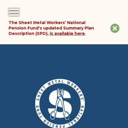
The Sheet Metal Workers’ National
FORMS
Clos
Pension Fund’s updated Summary Plan
Description (SPD),
is available here
.
NOTICES
site
noti
FAQ
ABOUT THE FUND
HISTORY OF THE FUND
PLAN DOCUMENTS
SUMMARY PLAN DESCRIPTION
FINANCIAL DOCUMENTS