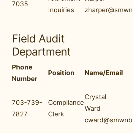
7035
Inquiries
zharper@smwnb
Field Audit
Department
Phone
Position
Name/Email
Number
Crystal
703-739-
Compliance
Ward
7827
Clerk
cward@smwnbf