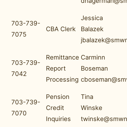
dhagerman@sm
Jessica
703-739-
CBA Clerk
Balazek
7075
jbalazek@smwn
Remittance
Carminn
703-739-
Report
Boseman
7042
Processing
cboseman@smw
Pension
Tina
703-739-
Credit
Winske
7070
Inquiries
twinske@smwnb