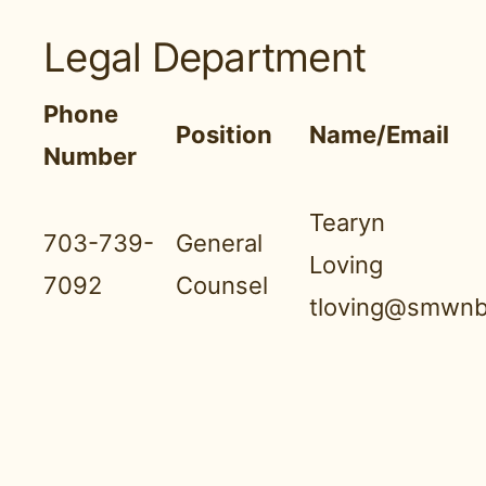
Legal Department
Phone
Position
Name/Email
Number
Tearyn
703-739-
General
Loving
7092
Counsel
tloving@smwnb