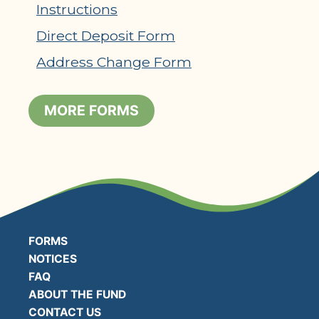
Instructions
Direct Deposit Form
Address Change Form
MORE FORMS
FORMS
NOTICES
FAQ
ABOUT THE FUND
CONTACT US