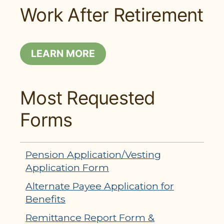
Work After Retirement
LEARN MORE
Most Requested
Forms
Pension Application/Vesting
Application Form
Alternate Payee Application for
Benefits
Remittance Report Form &