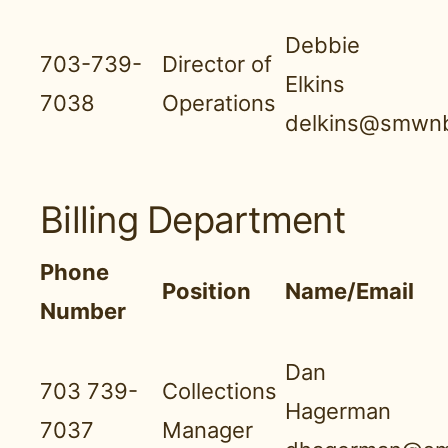
Debbie
703-739-
Director of
Elkins
7038
Operations
delkins@smwnb
Billing Department
Phone
Position
Name/Email
Number
Dan
703 739-
Collections
Hagerman
7037
Manager