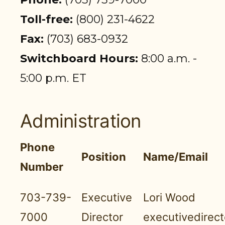
PARTICIPANT LOGIN
Toll-free:
(800) 231-4622
EMPLOYER LOGIN
Fax:
(703) 683-0932
Switchboard Hours:
8:00 a.m. -
5:00 p.m. ET
Administration
Phone
Position
Name/Email
Number
703-739-
Executive
Lori Wood
7000
Director
executivedirec