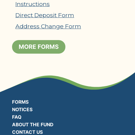
Instructions
Direct Deposit Form
Address Change Form
MORE FORMS
FORMS
NOTICES
FAQ
ABOUT THE FUND
CONTACT US