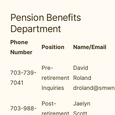
Pension Benefits
Department
Phone
Position
Name/Email
Number
Pre-
David
703-739-
retirement
Roland
7041
Inquiries
droland@smwnb
Post-
Jaelyn
703-988-
retirement
Scott