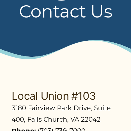
Contact Us
PRESENTATIONS
BOARD OF TRUSTEES
NPF STAFF
CONTACT US
LOCAL UNIONS
RELATED SITES
Local Union #103
3180 Fairview Park Drive, Suite
SEARCH
400, Falls Church, VA 22042
Phone:
(703) 739-7000