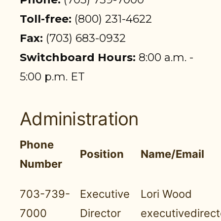
PARTICIPANT LOGIN
Toll-free:
(800) 231-4622
EMPLOYER LOGIN
Fax:
(703) 683-0932
Switchboard Hours:
8:00 a.m. -
5:00 p.m. ET
Administration
Phone
Position
Name/Email
Number
703-739-
Executive
Lori Wood
7000
Director
executivedirec