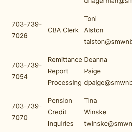
dhagerman@sm
Toni
703-739-
CBA Clerk
Alston
7026
talston@smwnb
Remittance
Deanna
703-739-
Report
Paige
7054
Processing
dpaige@smwnb
Pension
Tina
703-739-
Credit
Winske
7070
Inquiries
twinske@smwnb