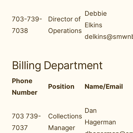
Debbie
703-739-
Director of
Elkins
7038
Operations
delkins@smwnb
Billing Department
Phone
Position
Name/Email
Number
Dan
703 739-
Collections
Hagerman
7037
Manager