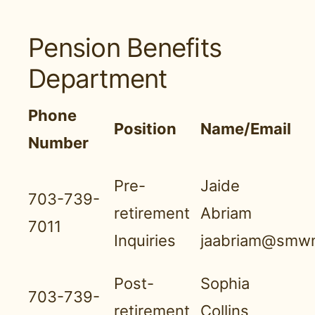
Pension Benefits
Department
Phone
Position
Name/Email
Number
Pre-
Jaide
703-739-
retirement
Abriam
7011
Inquiries
jaabriam@smwn
Post-
Sophia
703-739-
retirement
Collins