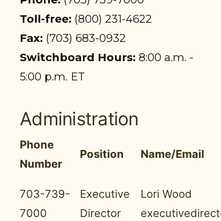
PARTICIPANT LOGIN
Toll-free:
(800) 231-4622
EMPLOYER LOGIN
Fax:
(703) 683-0932
Switchboard Hours:
8:00 a.m. -
5:00 p.m. ET
Administration
Phone
Position
Name/Email
Number
703-739-
Executive
Lori Wood
7000
Director
executivedirec