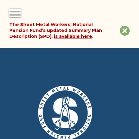
The Sheet Metal Workers’ National
FORMS
Clos
Pension Fund’s updated Summary Plan
Description (SPD),
is available here
.
NOTICES
site
noti
FAQ
ABOUT THE FUND
HISTORY OF THE FUND
PLAN DOCUMENTS
SUMMARY PLAN DESCRIPTION
FINANCIAL DOCUMENTS