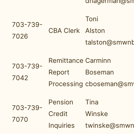
dhagerman@sm
Toni
703-739-
CBA Clerk
Alston
7026
talston@smwnb
Remittance
Carminn
703-739-
Report
Boseman
7042
Processing
cboseman@smw
Pension
Tina
703-739-
Credit
Winske
7070
Inquiries
twinske@smwnb