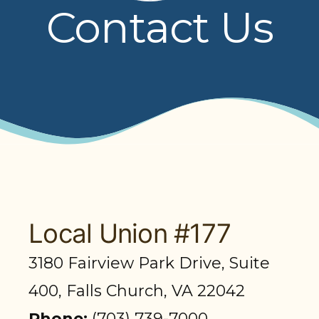
Contact Us
PRESENTATIONS
BOARD OF TRUSTEES
NPF STAFF
CONTACT US
LOCAL UNIONS
RELATED SITES
Local Union #177
3180 Fairview Park Drive, Suite
SEARCH
400, Falls Church, VA 22042
Phone:
(703) 739-7000