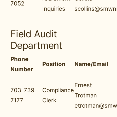
7052
Inquiries
scollins@smwnb
Field Audit
Department
Phone
Position
Name/Email
Number
Ernest
703-739-
Compliance
Trotman
7177
Clerk
etrotman@smwn