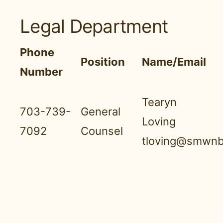
Legal Department
Phone
Position
Name/Email
Number
Tearyn
703-739-
General
Loving
7092
Counsel
tloving@smwnb