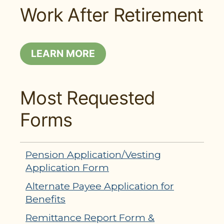
Work After Retirement
LEARN MORE
Most Requested
Forms
Pension Application/Vesting
Application Form
Alternate Payee Application for
Benefits
Remittance Report Form &