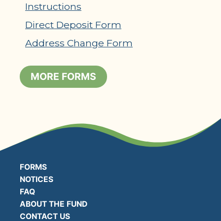
Instructions
Direct Deposit Form
Address Change Form
MORE FORMS
FORMS
NOTICES
FAQ
ABOUT THE FUND
CONTACT US