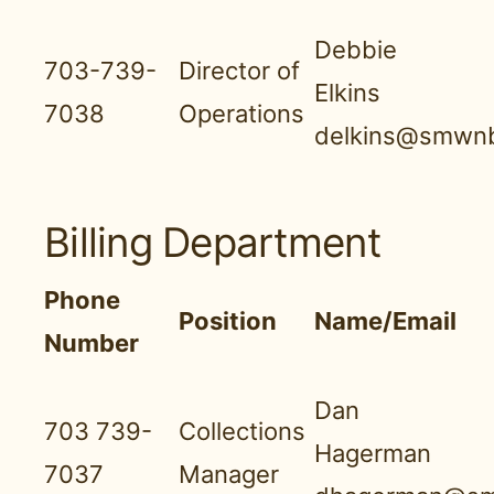
Debbie
703-739-
Director of
Elkins
7038
Operations
delkins@smwnb
Billing Department
Phone
Position
Name/Email
Number
Dan
703 739-
Collections
Hagerman
7037
Manager