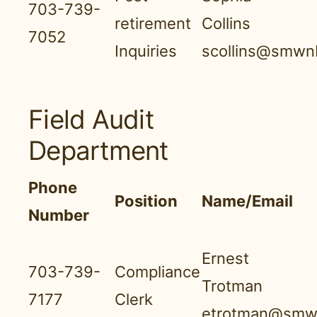
703-739-
retirement
Collins
7052
Inquiries
scollins@smwnb
Field Audit
Department
Phone
Position
Name/Email
Number
Ernest
703-739-
Compliance
Trotman
7177
Clerk
etrotman@smwn