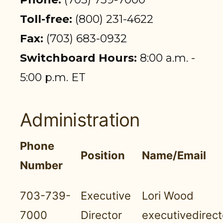
PARTICIPANT LOGIN
Toll-free:
(800) 231-4622
EMPLOYER LOGIN
Fax:
(703) 683-0932
Switchboard Hours:
8:00 a.m. -
5:00 p.m. ET
Administration
Phone
Position
Name/Email
Number
703-739-
Executive
Lori Wood
7000
Director
executivedirec