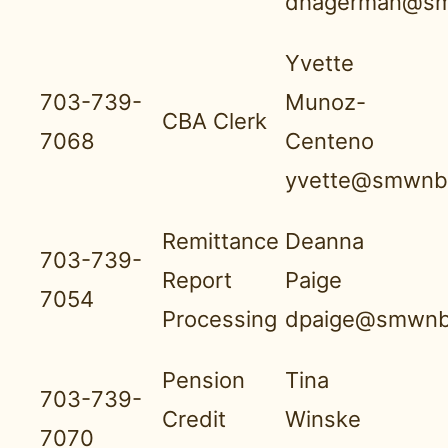
dhagerman@sm
Yvette
703-739-
Munoz-
CBA Clerk
7068
Centeno
yvette@smwnbf
Remittance
Deanna
703-739-
Report
Paige
7054
Processing
dpaige@smwnb
Pension
Tina
703-739-
Credit
Winske
7070