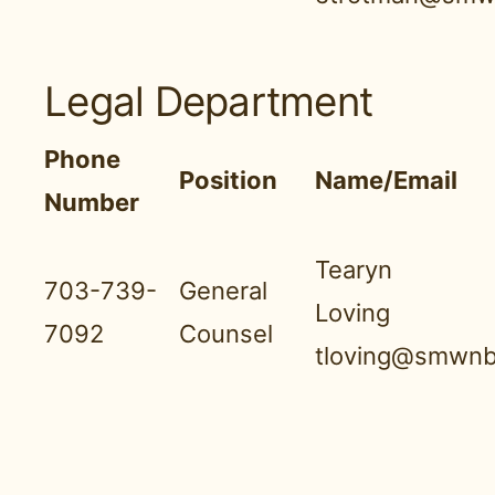
Legal Department
Phone
Position
Name/Email
Number
Tearyn
703-739-
General
Loving
7092
Counsel
tloving@smwnb