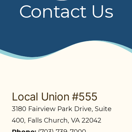
Contact Us
PRESENTATIONS
BOARD OF TRUSTEES
NPF STAFF
CONTACT US
LOCAL UNIONS
RELATED SITES
Local Union #555
3180 Fairview Park Drive, Suite
SEARCH
400, Falls Church, VA 22042
Phone:
(703) 739-7000