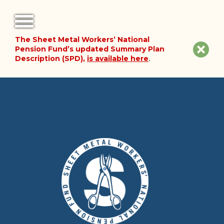
The Sheet Metal Workers’ National
FORMS
Clos
Pension Fund’s updated Summary Plan
Description (SPD),
is available here
.
NOTICES
site
noti
FAQ
ABOUT THE FUND
HISTORY OF THE FUND
PLAN DOCUMENTS
SUMMARY PLAN DESCRIPTION
FINANCIAL DOCUMENTS