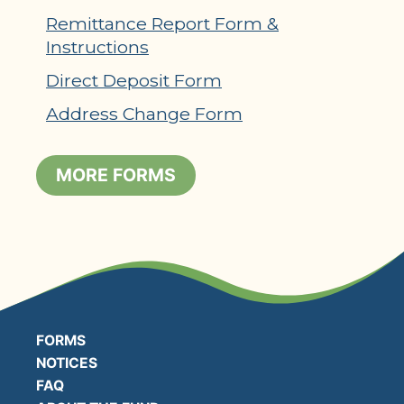
Remittance Report Form &
Instructions
Direct Deposit Form
Address Change Form
MORE FORMS
FORMS
NOTICES
FAQ