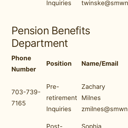
Inquiries
twinske@smwnb
Pension Benefits
Department
Phone
Position
Name/Email
Number
Pre-
Zachary
703-739-
retirement
Milnes
7165
Inquiries
zmilnes@smwnb
Post-
Sophia