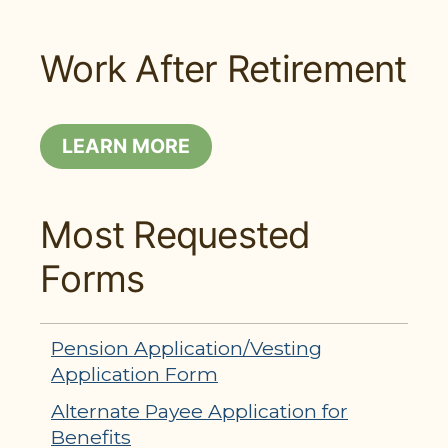
Work After Retirement
LEARN MORE
Most Requested
Forms
Pension Application/Vesting
Application Form
Alternate Payee Application for
Benefits