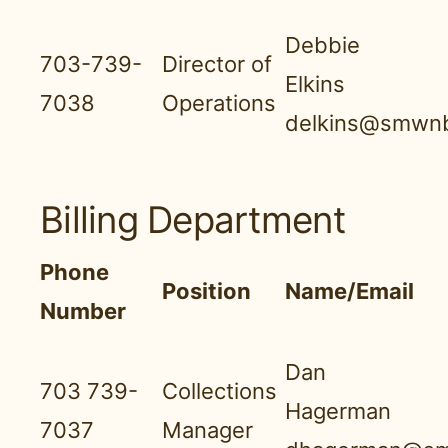
Debbie
703-739-
Director of
Elkins
7038
Operations
delkins@smwnb
Billing Department
Phone
Position
Name/Email
Number
Dan
703 739-
Collections
Hagerman
7037
Manager