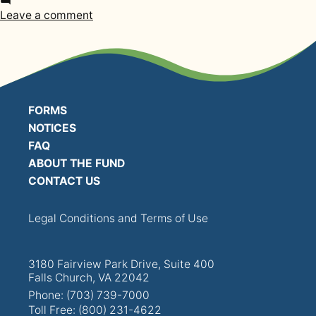
in
PRESENTATIONS
on
Leave a comment
2011
BOARD OF TRUSTEES
Annual
Funding
NPF STAFF
Notice
FORMS
CONTACT US
NOTICES
FAQ
LOCAL UNIONS
ABOUT THE FUND
CONTACT US
RELATED SITES
Legal Conditions and Terms of Use
3180 Fairview Park Drive, Suite 400
Falls Church, VA 22042
SEARCH
Phone: (703) 739-7000
Toll Free: (800) 231-4622