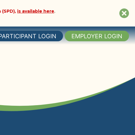
 (SPD),
is available here
.
Clo
sit
not
PARTICIPANT LOGIN
EMPLOYER LOGIN