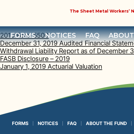
Year Archives:
The Sheet Metal Workers’ N
FORMS
NOTICES
FAQ
ABOUT
2019 Form 5500
December 31, 2019 Audited Financial Statem
Withdrawal Liability Report as of December 3
FASB Disclosure – 2019
January 1, 2019 Actuarial Valuation
FORMS
NOTICES
FAQ
ABOUT THE FUND