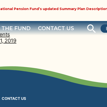
ational Pension Fund’s updated Summary Plan Description
 THE FUND
CONTACT US
ents
1, 2019
CONTACT US