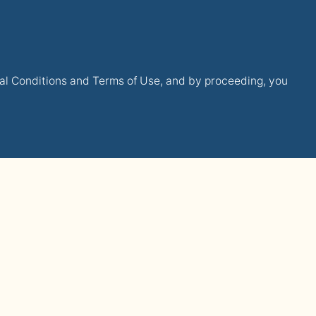
gal Conditions and Terms of Use, and by proceeding, you