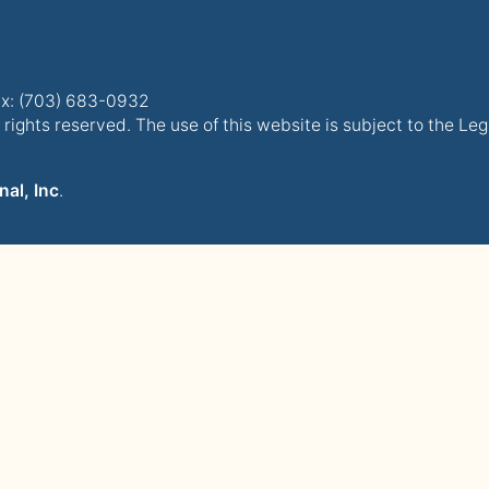
x: (703) 683-0932
rights reserved. The use of this website is subject to the Le
nal, Inc
.