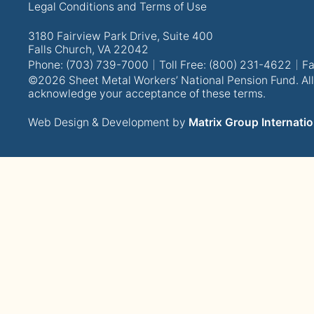
Legal Conditions and Terms of Use
3180 Fairview Park Drive, Suite 400
Falls Church, VA 22042
Phone: (703) 739-7000
Toll Free: (800) 231-4622
Fa
©2026 Sheet Metal Workers’ National Pension Fund. All 
acknowledge your acceptance of these terms.
Web Design & Development by
Matrix Group Internatio