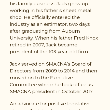
his family business, Jack grew up
working in his father’s sheet metal
shop. He officially entered the
industry as an estimator, two days
after graduating from Auburn
University. When his father Fred Knox
retired in 2007, Jack became
president of the 103-year-old firm.
Jack served on SMACNA’s Board of
Directors from 2009 to 2014 and then
moved on to the Executive
Committee where he took office as
SMACNA president in October 2017.
An advocate for positive legislative