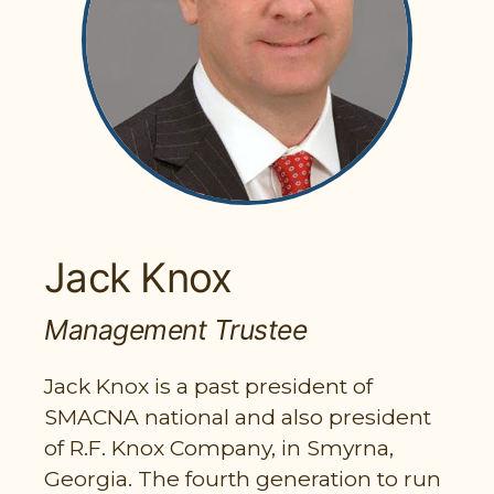
PARTICIPANT LOGIN
EMPLOYER LOGIN
Jack Knox
Management Trustee
Jack Knox is a past president of
SMACNA national and also president
of R.F. Knox Company, in Smyrna,
Georgia. The fourth generation to run