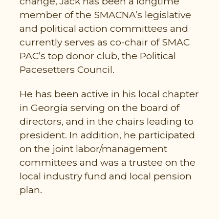
change, Jack has been a longtime
member of the SMACNA’s legislative
and political action committees and
currently serves as co-chair of SMAC
PAC’s top donor club, the Political
Pacesetters Council.
He has been active in his local chapter
in Georgia serving on the board of
directors, and in the chairs leading to
president. In addition, he participated
on the joint labor/management
committees and was a trustee on the
local industry fund and local pension
plan.