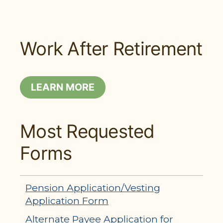
Work After Retirement
LEARN MORE
Most Requested
Forms
Pension Application/Vesting
Application Form
Alternate Payee Application for