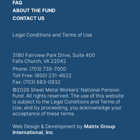
FAQ
ABOUT THE FUND
CONTACT US
Legal Conditions and Terms of Use
3180 Fairview Park Drive, Suite 400
Falls Church, VA 22042
Phone: (703) 739-7000
Toll Free: (800) 231-4622
Fax: (703) 683-0932
©2026 Sheet Metal Workers’ National Pension
Fund. All rights reserved. The use of this website
is subject to the Legal Conditions and Terms of
Use, and by proceeding, you acknowledge your
acceptance of these terms.
Web Design & Development by
Matrix Group
International, Inc
.