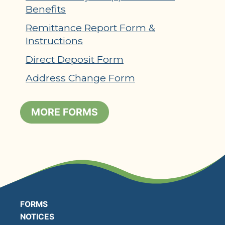
Benefits
Remittance Report Form &
Instructions
Direct Deposit Form
Address Change Form
MORE FORMS
FORMS
NOTICES