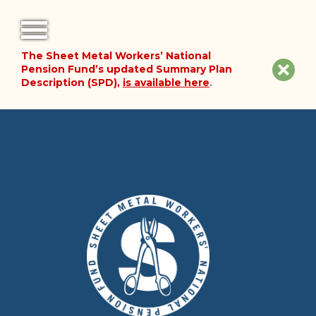
The Sheet Metal Workers’ National
FORMS
Clos
Pension Fund’s updated Summary Plan
Description (SPD),
is available here
.
NOTICES
site
noti
FAQ
ABOUT THE FUND
HISTORY OF THE FUND
PLAN DOCUMENTS
SUMMARY PLAN DESCRIPTION
FINANCIAL DOCUMENTS