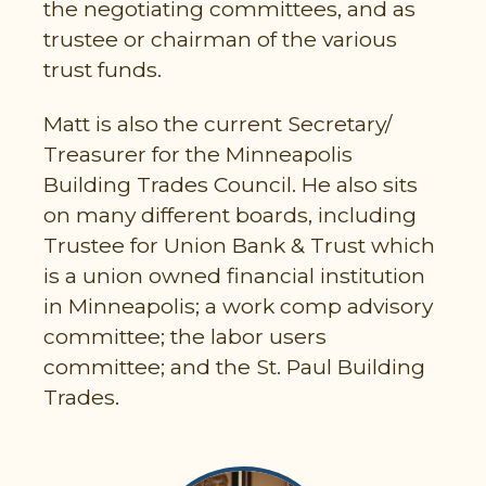
the negotiating committees, and as
trustee or chairman of the various
trust funds.
Matt is also the current Secretary/
Treasurer for the Minneapolis
Building Trades Council. He also sits
on many different boards, including
Trustee for Union Bank & Trust which
is a union owned financial institution
in Minneapolis; a work comp advisory
committee; the labor users
committee; and the St. Paul Building
Trades.