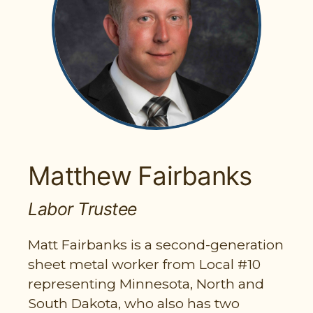
PARTICIPANT LOGIN
EMPLOYER LOGIN
Matthew Fairbanks
Labor Trustee
Matt Fairbanks is a second-generation
sheet metal worker from Local #10
representing Minnesota, North and
South Dakota, who also has two