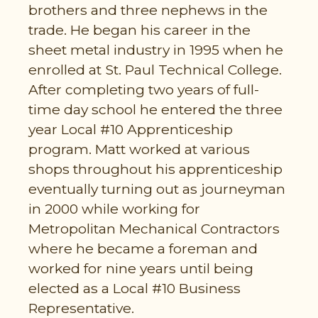
brothers and three nephews in the
trade. He began his career in the
sheet metal industry in 1995 when he
enrolled at St. Paul Technical College.
After completing two years of full-
time day school he entered the three
year Local #10 Apprenticeship
program. Matt worked at various
shops throughout his apprenticeship
eventually turning out as journeyman
in 2000 while working for
Metropolitan Mechanical Contractors
where he became a foreman and
worked for nine years until being
elected as a Local #10 Business
Representative.