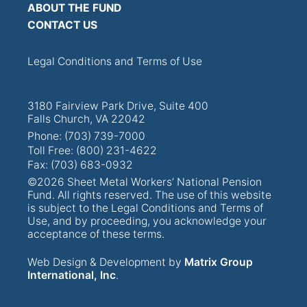
ABOUT THE FUND
CONTACT US
Legal Conditions and Terms of Use
3180 Fairview Park Drive, Suite 400
Falls Church, VA 22042
Phone: (703) 739-7000
Toll Free: (800) 231-4622
Fax: (703) 683-0932
©2026 Sheet Metal Workers’ National Pension
Fund. All rights reserved. The use of this website
is subject to the Legal Conditions and Terms of
Use, and by proceeding, you acknowledge your
acceptance of these terms.
Web Design & Development by
Matrix Group
International, Inc
.