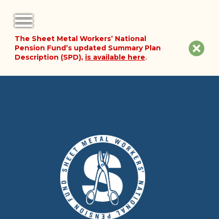
The Sheet Metal Workers’ National
FORMS
Clos
Pension Fund’s updated Summary Plan
Description (SPD),
is available here
.
NOTICES
site
noti
FAQ
ABOUT THE FUND
HISTORY OF THE FUND
PLAN DOCUMENTS
SUMMARY PLAN DESCRIPTION
FINANCIAL DOCUMENTS