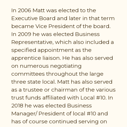
In 2006 Matt was elected to the
Executive Board and later in that term
became Vice President of the board.
In 2009 he was elected Business
Representative, which also included a
specified appointment as the
apprentice liaison. He has also served
on numerous negotiating
committees throughout the large
three state local. Matt has also served
as a trustee or chairman of the various
trust funds affiliated with Local #10. In
2018 he was elected Business
Manager/ President of local #10 and
has of course continued serving on