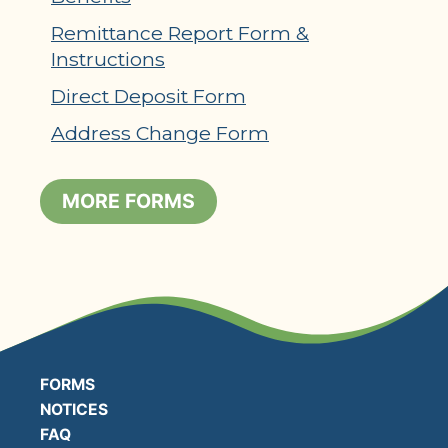
Remittance Report Form &
Instructions
Direct Deposit Form
Address Change Form
MORE FORMS
FORMS
NOTICES
FAQ