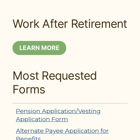
Work After Retirement
LEARN MORE
Most Requested
Forms
Pension Application/Vesting
Application Form
Alternate Payee Application for
Benefits